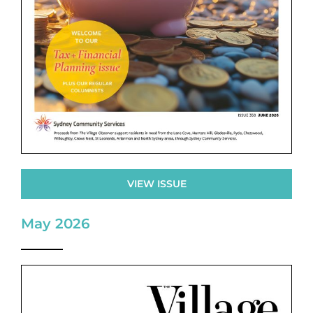
VIEW ISSUE
May 2026