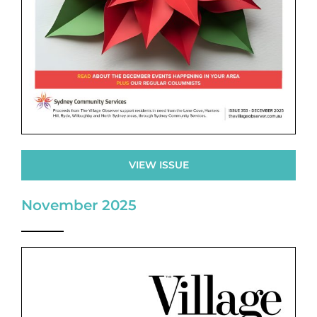
VIEW ISSUE
November 2025