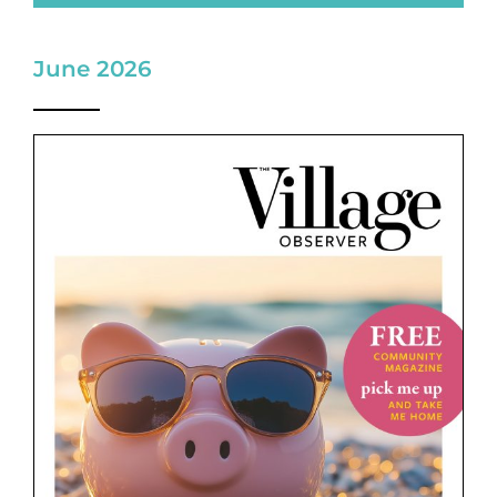
June 2026