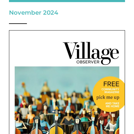
November 2024