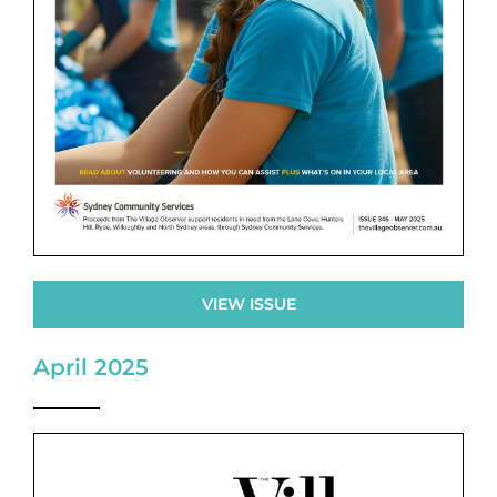
VIEW ISSUE
April 2025