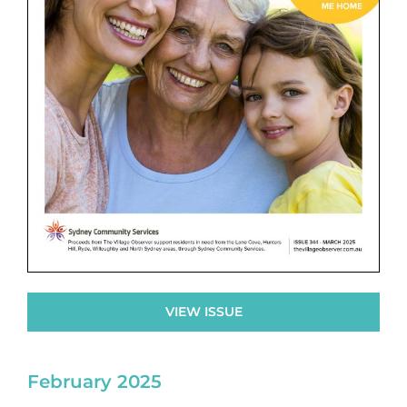
VIEW ISSUE
February 2025