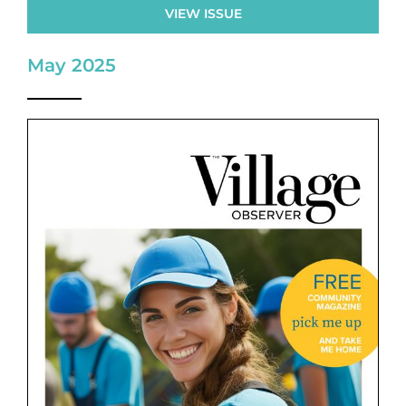
VIEW ISSUE
May 2025