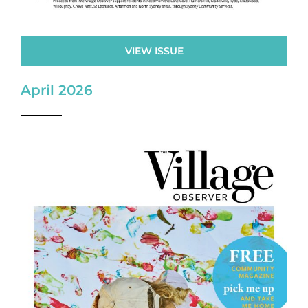
VIEW ISSUE
April 2026