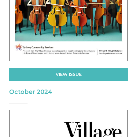
VIEW ISSUE
October 2024