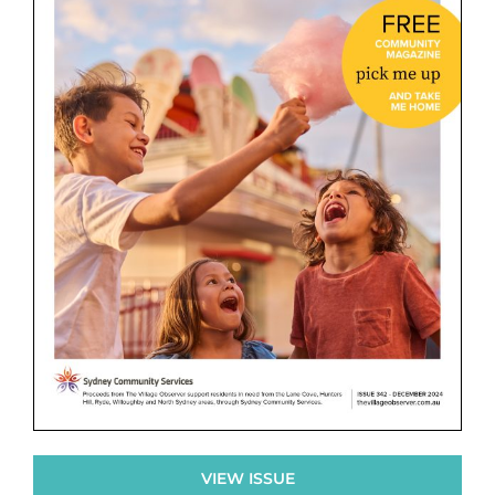
VIEW ISSUE