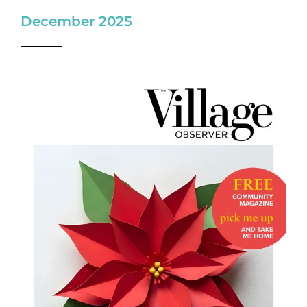
December 2025