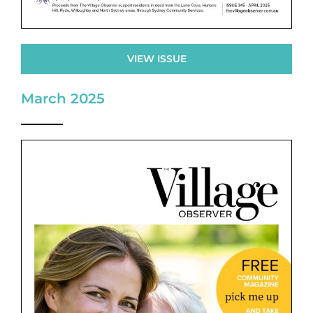
VIEW ISSUE
March 2025