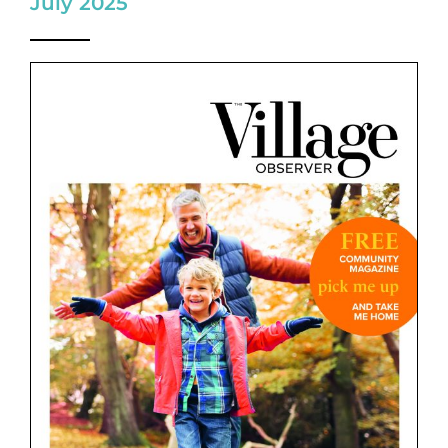
July 2025