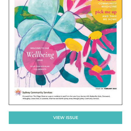
VIEW ISSUE