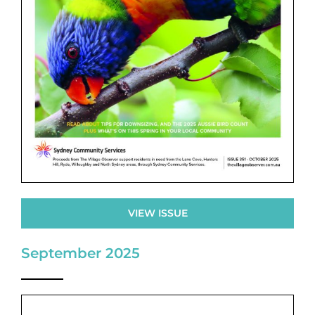
VIEW ISSUE
September 2025