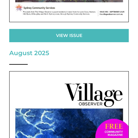
VIEW ISSUE
August 2025