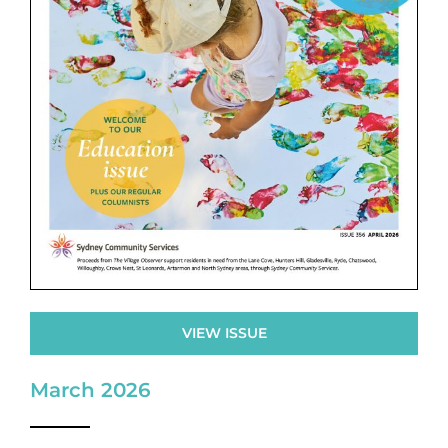
VIEW ISSUE
March 2026