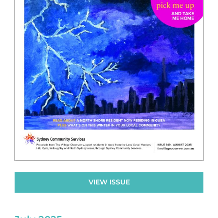
VIEW ISSUE