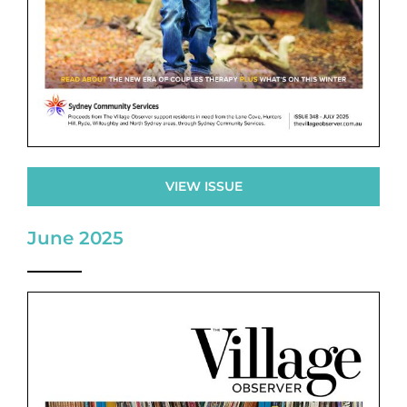
VIEW ISSUE
June 2025