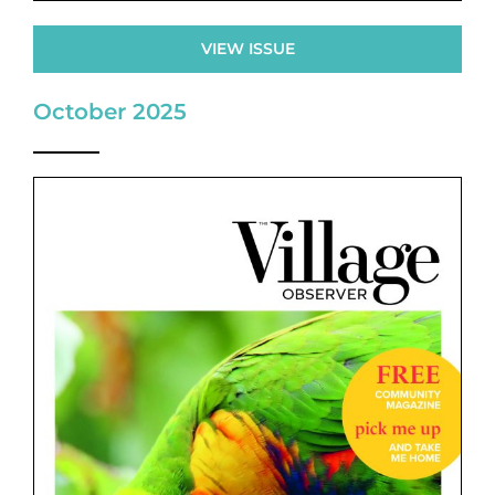
VIEW ISSUE
October 2025