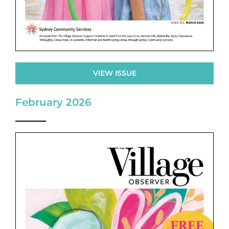
VIEW ISSUE
February 2026