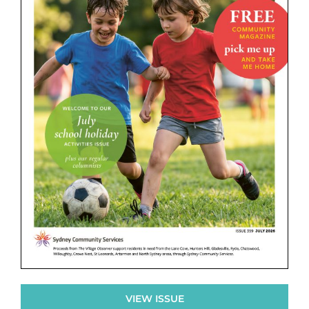
VIEW ISSUE