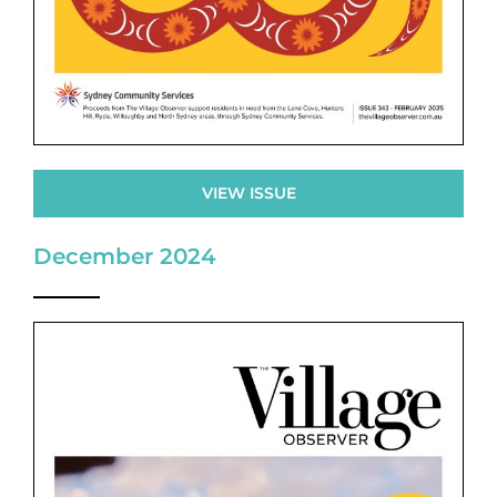
VIEW ISSUE
December 2024